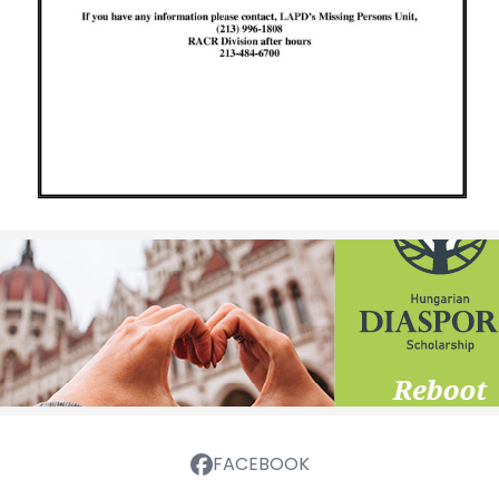
FACEBOOK