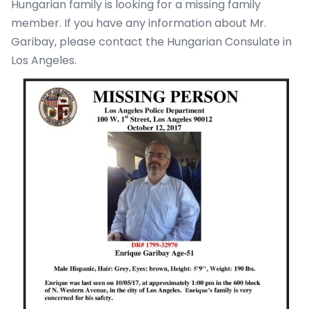
Hungarian family is looking for a missing family
member. If you have any information about Mr.
Garibay, please contact the Hungarian Consulate in
Los Angeles.