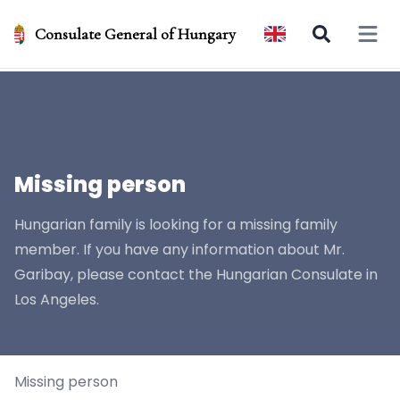
Consulate General of Hungary
Open 
Missing person
Hungarian family is looking for a missing family
member. If you have any information about Mr.
Garibay, please contact the Hungarian Consulate in
Los Angeles.
Missing person