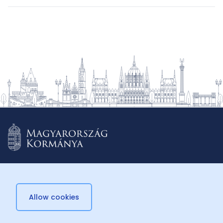
Allow cookies
© 2026 Külügyminisztérium