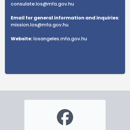
consulate.los@mfa.gov.hu
Email for general information and inquiries
:
mission.los@mfa.gov.hu
Website:
losangeles.mfa.gov.hu