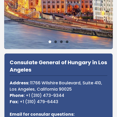
Sidebar
Consulate General of Hungary in Los
Angeles
Address:
11766 Wilshire Boulevard, Suite 410,
Los Angeles, California 90025
Phone:
+1 (310) 473-9344
Fax:
+1 (310) 479-6443
Email for consular questions: