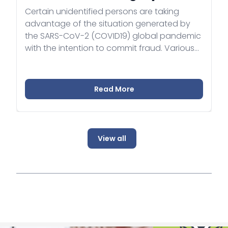
Certain unidentified persons are taking
advantage of the situation generated by
the SARS-CoV-2 (COVID19) global pandemic
with the intention to commit fraud. Various
cases have been reported where persons
acting on behalf of fictious companies or
companies in liquidation were approaching
Read More
foreign healthcare institutions with business
offers, claiming to be in possession of a
large supply of health protective equipment
(mainly facial masks).
View all