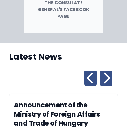
THE CONSULATE
GENERAL'S FACEBOOK
PAGE
Latest News
Announcement of the
Ministry of Foreign Affairs
and Trade of Hungary