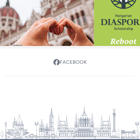
FACEBOOK