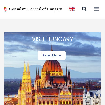
Consulate General of Hungary
Open 
VISIT HUNGARY
Read More