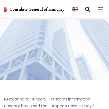
Consulate General of Hungary
Open 
Relocating to Hungary - customs information
Hungary has joined the European Union in May 1,