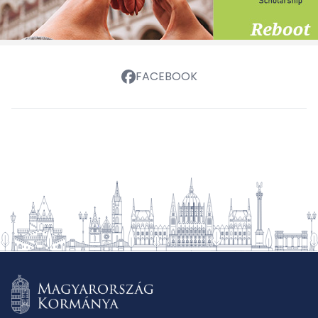
FACEBOOK