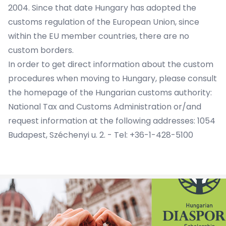
2004. Since that date Hungary has adopted the
customs regulation of the European Union, since
within the EU member countries, there are no
custom borders.
In order to get direct information about the custom
procedures when moving to Hungary, please consult
the homepage of the Hungarian customs authority:
National Tax and Customs Administration or/and
request information at the following addresses: 1054
Budapest, Széchenyi u. 2. - Tel: +36-1-428-5100