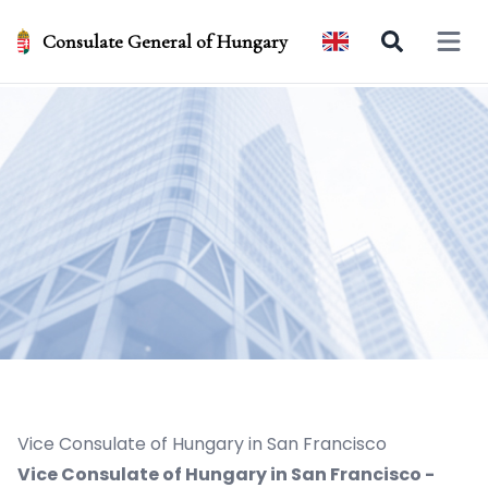
Consulate General of Hungary
Open 
Vice Consulate of Hungary in San Francisco
Vice Consulate of Hungary in San Francisco -