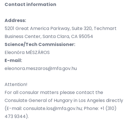
Contact information
Address:
5201 Great America Parkway, Suite 320, Techmart
Business Center, Santa Clara, CA 95054
Science/Tech Commissioner:
Eleonóra MÉSZÁROS
E-mail:
eleonora.meszaros@mfa.gov.hu
Attention!
For all consular matters please contact the
Consulate General of Hungary in Los Angeles directly
(E-mail: consulate.los@mfa.gov.hu; Phone: +1 (310)
473 9344).