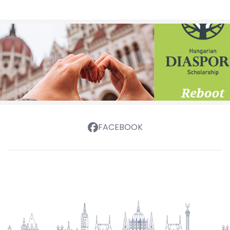
FACEBOOK